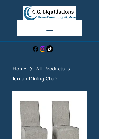
Home
All Products
Jordan Dining Chair