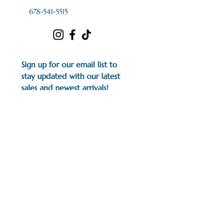
678-541-5515
Sign up for our email list to 
stay updated with our latest 
sales and newest arrivals!
First name
*
Last name
*
Email
*
I would like to subscribe to 
your mailing list.
*