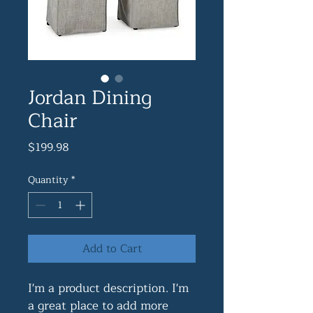
Jordan Dining
Chair
Price
$199.98
Quantity
*
Add to Cart
I'm a product description. I'm 
a great place to add more 