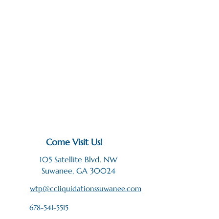
Come Visit Us!
105 Satellite Blvd. NW
Suwanee, GA 30024
wtp@ccliquidationssuwanee.com
678-541-5515