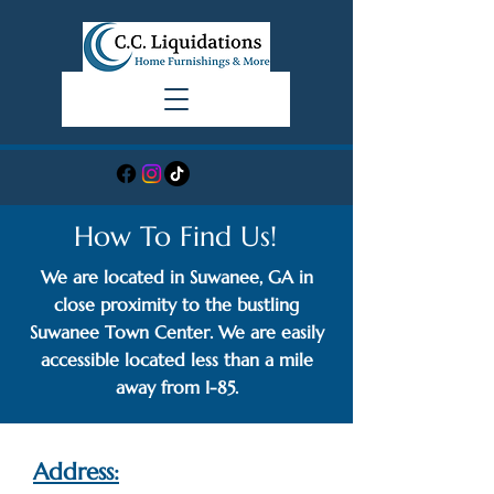
How To Find Us!
We are located in Suwanee, GA in
close proximity to the bustling
Suwanee Town Center. We are easily
accessible located less than a mile
away from I-85.
Address: