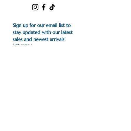
Sign up for our email list to 
stay updated with our latest 
sales and newest arrivals!
First name
*
Last name
*
Email
*
I would like to subscribe to 
your mailing list.
*
Earn points for all of your 
purchases with us!