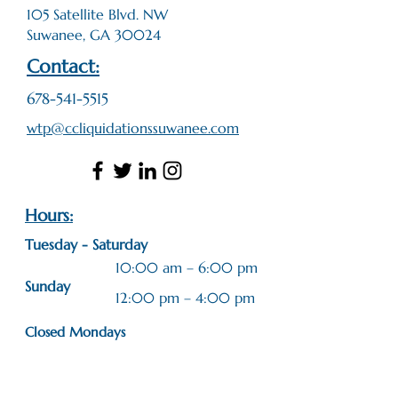
105 Satellite Blvd. NW
Suwanee, GA 30024
Contact:
678-541-5515
wtp@ccliquidationssuwanee.com
Hours:
Tuesday - Saturday
10:00 am – 6:00 pm
​Sunday
12:00 pm – 4:00 pm
Closed Mondays